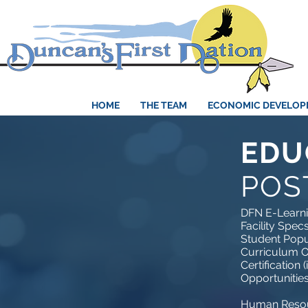
HOME
THE TEAM
ECONOMIC DEVELO
EDU
POS
DFN E-Learn
Facility Spec
Student Popu
Curriculum O
Certification (
Opportunitie
Human Resou