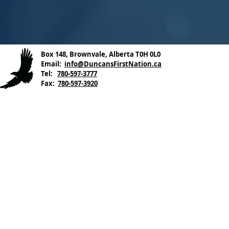
Box 148, Brownvale, Alberta T0H 0L0
Email:
info@DuncansFirstNation.ca
Tel:
780-597-3777
Fax:
780-597-3920