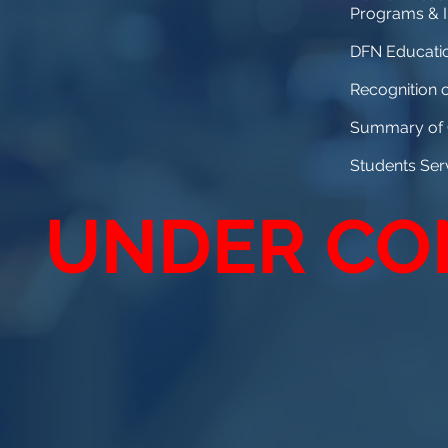
Programs & In
DFN Educatio
Recognition 
Summary of G
Students Se
UNDER CO