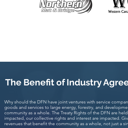
The Benefit of Industry Agre
Why should the DFN have joint ventures with service compani
goods and services to large energy, forestry, and developme
community as a whole. The Treaty Rights of the DFN are held 
impacted, our collective rights and interest are impacted. Giv
revenues that benefit the community as a whole, not just a