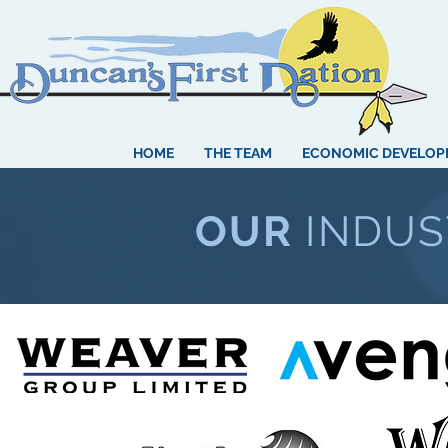
HOME
THE TEAM
ECONOMIC DEVELO
OUR
INDUS