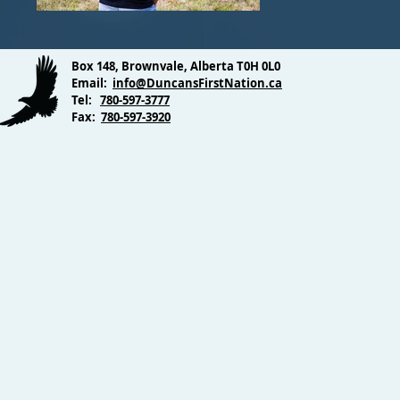
Box 148, Brownvale, Alberta T0H 0L0
Email:
info@DuncansFirstNation.ca
Tel:
780-597-3777
Fax:
780-597-3920