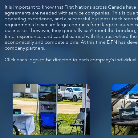
It is important to know that First Nations across Canada have 
agreements are needed with service companies. This is due to t
operating experience, and a successful business track record
requirements to secure large contracts from large resource 
businesses, however, they generally can’t meet the bonding, 
time, experience, and capital earned with the trust where the 
economically and compete alone. At this time DFN has devel
company partners.
Click each logo to be directed to each company's individual