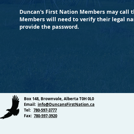
Duncan's First Nation Members may call th
Members will need to verify their legal n
provide the password.
Box 148, Brownvale, Alberta T0H 0L0
Email:
info@DuncansFirstNation.ca
Tel:
780-597-3777
Fax:
780-597-3920