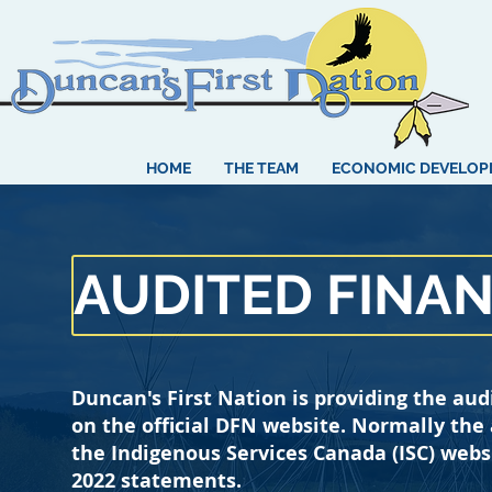
HOME
THE TEAM
ECONOMIC DEVELO
AUDITED FINA
Duncan's First Nation is providing the aud
on the official DFN website. Normally the
the Indigenous Services Canada (ISC) webs
2022 statements.