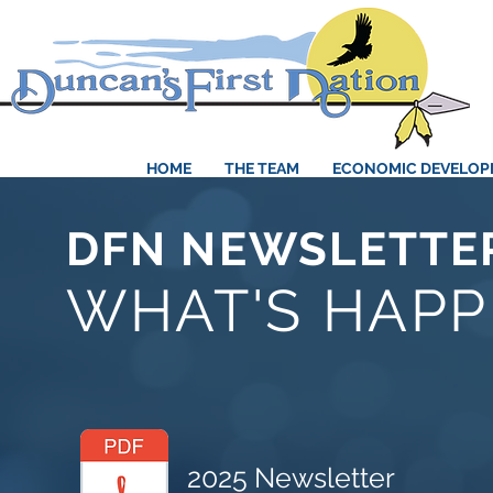
HOME
THE TEAM
ECONOMIC DEVELO
DFN NEWSLETTE
WHAT'S HAPP
2025 Newsletter