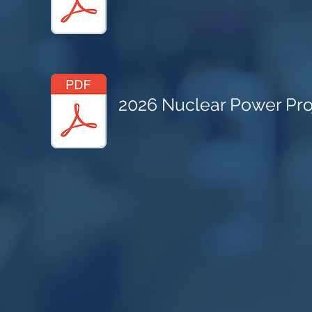
2026 Nuclear Power Proj