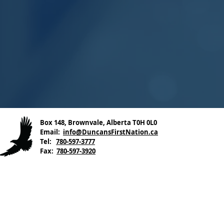
Box 148, Brownvale, Alberta T0H 0L0
Email:
info@DuncansFirstNation.ca
Tel:
780-597-3777
Fax:
780-597-3920