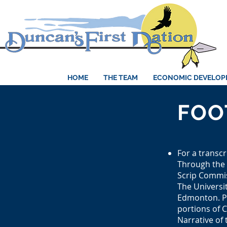
HOME
THE TEAM
ECONOMIC DEVELO
FOO
For a transcr
Through the 
Scrip Commis
The Universit
Edmonton. Pag
portions of 
Narrative of