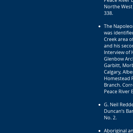
Peace River 
Northe West 
338.
The Napoleon
was identifi
Creek area o
and his seco
Interview of 
Glenbow Archi
Garbitt, Morb
Calgary, Albe
Homestead Fi
Branch. Corr
Peace River B
G. Neil Redd
Duncan‘s Band
No. 2.
Aboriginal a