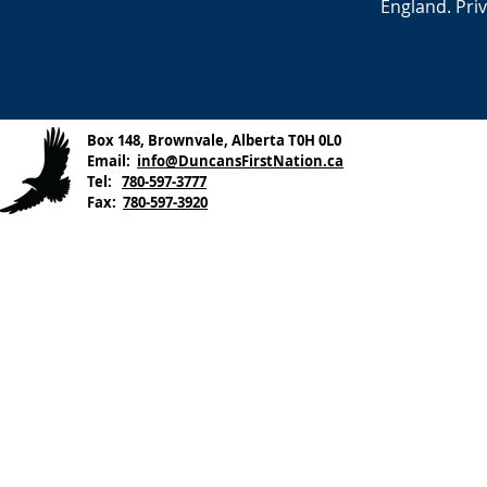
England. Pri
Box 148, Brownvale, Alberta T0H 0L0
Email:
info@DuncansFirstNation.ca
Tel:
780-597-3777
Fax:
780-597-3920