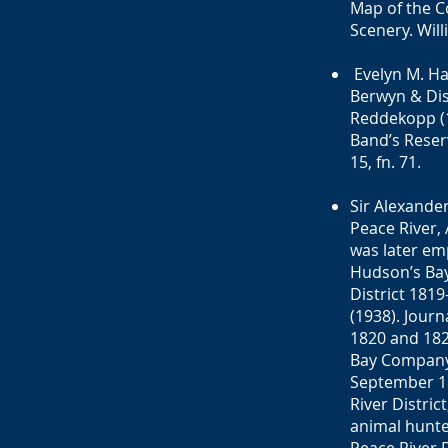
Map of the C
Scenery. Will
Evelyn M. Han
Berwyn & Dist
Reddekopp (1
Band’s Reserv
15, fn. 71.
Sir Alexande
Peace River, 
was later em
Hudson’s Bay
District 1819
(1938). Jour
1820 and 182
Bay Company 
September 18
River Distric
animal hunte