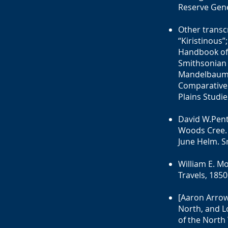
Reserve Gene
Other transcr
“Kiristinous”
Handbook of 
Smithsonian 
Mandelbaum (
Comparative 
Plains Studie
David W.Pent
Woods Cree. 
June Helm. S
William E. M
Travels, 1850
[Aaron Arrow
North, and L
of the North